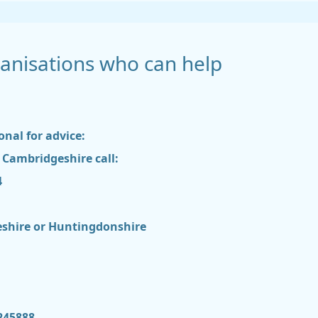
nisations who can help
onal for advice:
h Cambridgeshire call:
4
geshire or Huntingdonshire
245888