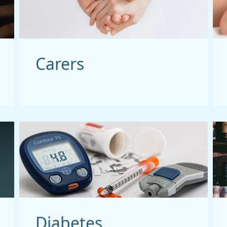
Carers
Diabetes