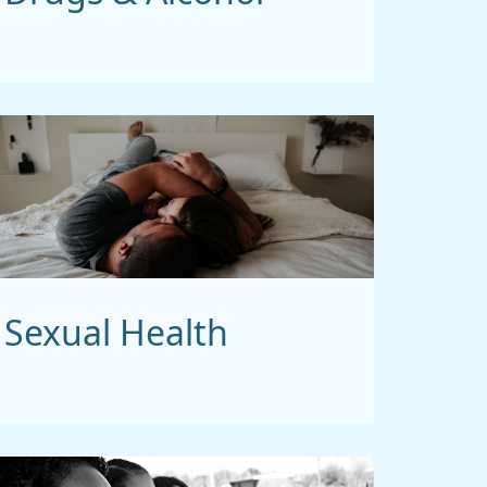
Sexual Health