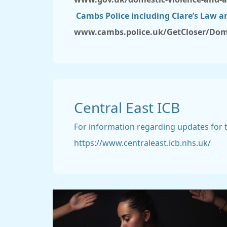
Cambs Police including Clare’s Law a
www.cambs.police.uk/GetCloser/Dom
Central East ICB
For information regarding updates for th
https://www.centraleast.icb.nhs.uk/