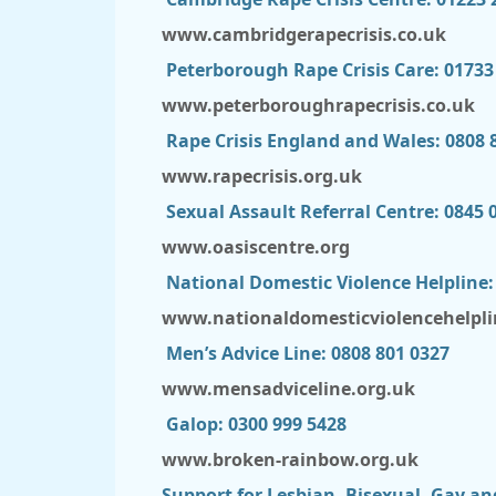
www.cambridgerapecrisis.co.uk
Peterborough Rape Crisis Care: 01733
www.peterboroughrapecrisis.co.uk
Rape Crisis England and Wales: 0808 
www.rapecrisis.org.uk
Sexual Assault Referral Centre: 0845 
www.oasiscentre.org
National Domestic Violence Helpline:
www.nationaldomesticviolencehelpli
Men’s Advice Line: 0808 801 0327
www.mensadviceline.org.uk
Galop: 0300 999 5428
www.broken-rainbow.org.uk
Support for Lesbian, Bisexual, Gay an