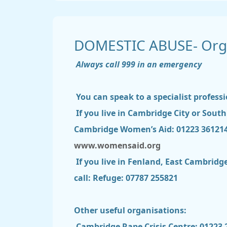
DOMESTIC ABUSE- Orga
Always call 999 in an emergency
You can speak to a specialist professi
If you live in Cambridge City or Sout
Cambridge Women’s Aid: 01223 36121
www.womensaid.org
If you live in Fenland, East Cambrid
call: Refuge: 07787 255821
Other useful organisations:
Cambridge Rape Crisis Centre: 01223 