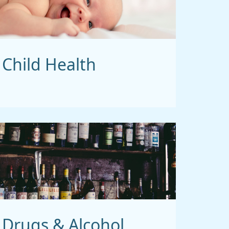
Child Health
Drugs & Alcohol