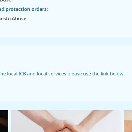
nd protection orders:
esticAbuse
e local ICB and local services please use the link below: