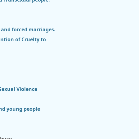
s and forced marriages.
ntion of Cruelty to
exual Violence
and young people
abuse