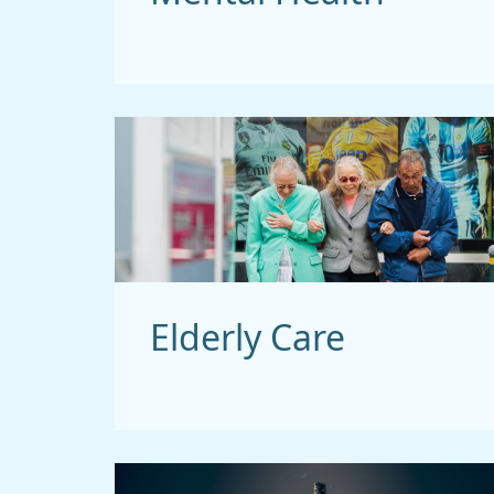
Elderly Care