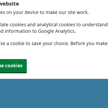
 website
ies on your device to make our site work.
slate cookies and analytical cookies to understan
nd information to Google Analytics.
use a cookie to save your choice. Before you mak
se cookies