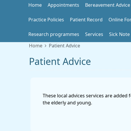
Home
Appointments
Bereavement Advice
Practice Policies
Patient Record
Online Fo
Research programmes
Services
Sick Note
Home
Patient Advice
Patient Advice
These local advices services are added 
the elderly and young.