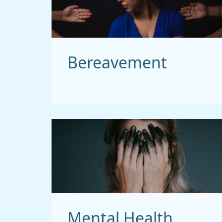
Bereavement
Mental Health