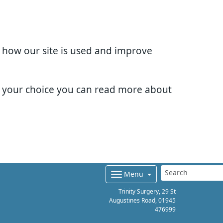
d how our site is used and improve
e your choice you can read more about
Menu
Trinity Surgery, 29 St
Augustines Road,
01945
476999