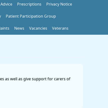
 Advice
Prescriptions
Privacy Notice
y
Patient Participation Group
aints
News
Vacancies
Veterans
s as well as give support for carers of