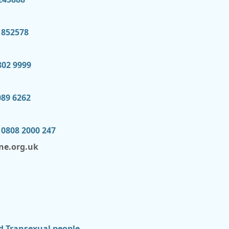
 852578
802 9999
089 6262
 0808 2000 247
ne.org.uk
d Transexual people.