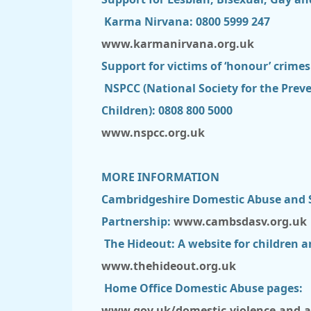
Karma Nirvana: 0800 5999 247
www.karmanirvana.org.uk
Support for victims of ‘honour’ crime
NSPCC (National Society for the Preve
Children): 0808 800 5000
www.nspcc.org.uk
MORE INFORMATION
Cambridgeshire Domestic Abuse and S
Partnership:
www.cambsdasv.org.uk
The Hideout: A website for children 
www.thehideout.org.uk
Home Office Domestic Abuse pages:
www.gov.uk/domestic-violence-and-