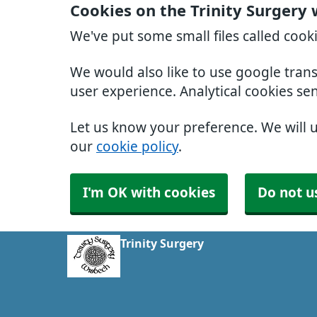
Cookies on the Trinity Surgery
We've put some small files called cook
We would also like to use google tran
user experience. Analytical cookies se
Let us know your preference. We will 
our
cookie policy
.
I'm OK with cookies
Do not u
Trinity Surgery