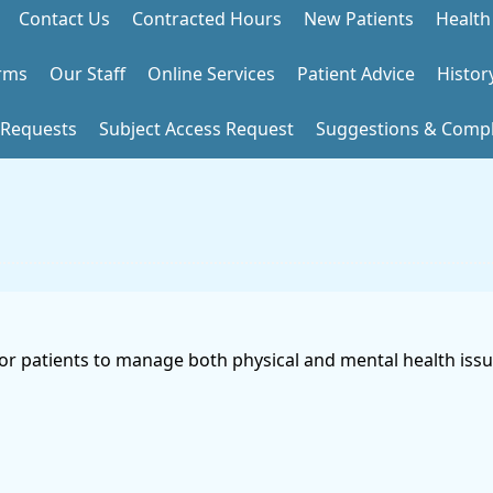
Contact Us
Contracted Hours
New Patients
Health
rms
Our Staff
Online Services
Patient Advice
Histor
 Requests
Subject Access Request
Suggestions & Compl
for patients to manage both physical and mental health issue