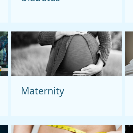
Maternity