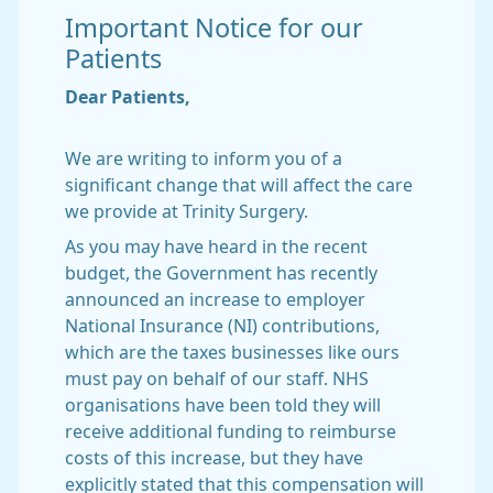
Important Notice for our
Patients
Dear Patients,
We are writing to inform you of a
significant change that will affect the care
we provide at Trinity Surgery.
As you may have heard in the recent
budget, the Government has recently
announced an increase to employer
National Insurance (NI) contributions,
which are the taxes businesses like ours
must pay on behalf of our staff. NHS
organisations have been told they will
receive additional funding to reimburse
costs of this increase, but they have
explicitly stated that this compensation will