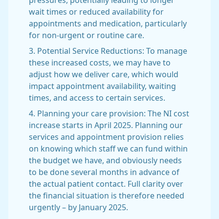
pressures, potentially leading to longer
wait times or reduced availability for
appointments and medication, particularly
for non-urgent or routine care.
3. Potential Service Reductions: To manage
these increased costs, we may have to
adjust how we deliver care, which would
impact appointment availability, waiting
times, and access to certain services.
4. Planning your care provision: The NI cost
increase starts in April 2025. Planning our
services and appointment provision relies
on knowing which staff we can fund within
the budget we have, and obviously needs
to be done several months in advance of
the actual patient contact. Full clarity over
the financial situation is therefore needed
urgently – by January 2025.