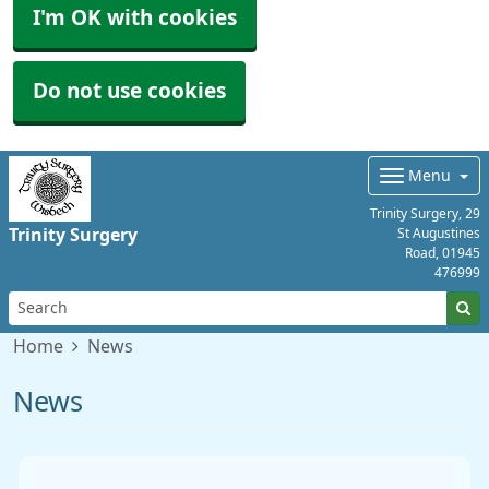
I'm OK with cookies
Do not use cookies
Menu
Trinity Surgery, 29
Trinity Surgery
St Augustines
Road,
01945
476999
Home
News
News