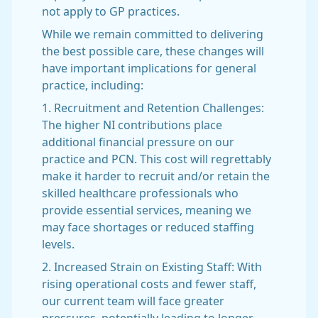
not apply to GP practices.
While we remain committed to delivering
the best possible care, these changes will
have important implications for general
practice, including:
1. Recruitment and Retention Challenges:
The higher NI contributions place
additional financial pressure on our
practice and PCN. This cost will regrettably
make it harder to recruit and/or retain the
skilled healthcare professionals who
provide essential services, meaning we
may face shortages or reduced staffing
levels.
2. Increased Strain on Existing Staff: With
rising operational costs and fewer staff,
our current team will face greater