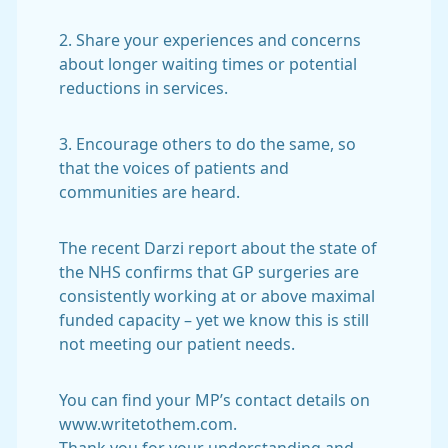
2. Share your experiences and concerns
about longer waiting times or potential
reductions in services.
3. Encourage others to do the same, so
that the voices of patients and
communities are heard.
The recent Darzi report about the state of
the NHS confirms that GP surgeries are
consistently working at or above maximal
funded capacity – yet we know this is still
not meeting our patient needs.
You can find your MP’s contact details on
www.writetothem.com.