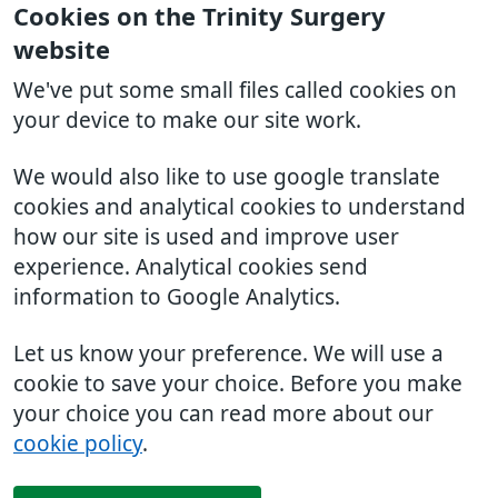
Cookies on the Trinity Surgery
website
We've put some small files called cookies on
your device to make our site work.
We would also like to use google translate
cookies and analytical cookies to understand
how our site is used and improve user
experience. Analytical cookies send
information to Google Analytics.
Let us know your preference. We will use a
cookie to save your choice. Before you make
your choice you can read more about our
cookie policy
.