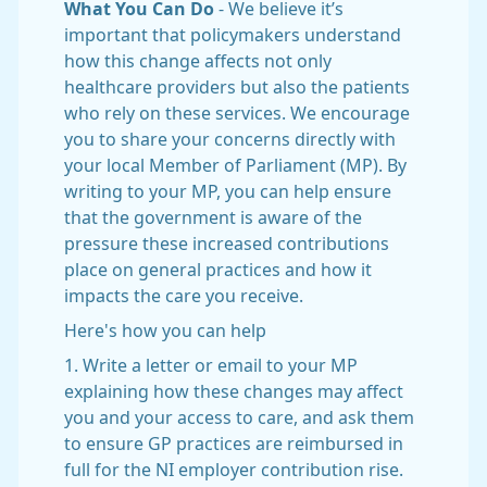
What You Can Do
- We believe it’s
important that policymakers understand
how this change affects not only
healthcare providers but also the patients
who rely on these services. We encourage
you to share your concerns directly with
your local Member of Parliament (MP). By
writing to your MP, you can help ensure
that the government is aware of the
pressure these increased contributions
place on general practices and how it
impacts the care you receive.
Here's how you can help
1. Write a letter or email to your MP
explaining how these changes may affect
you and your access to care, and ask them
to ensure GP practices are reimbursed in
full for the NI employer contribution rise.