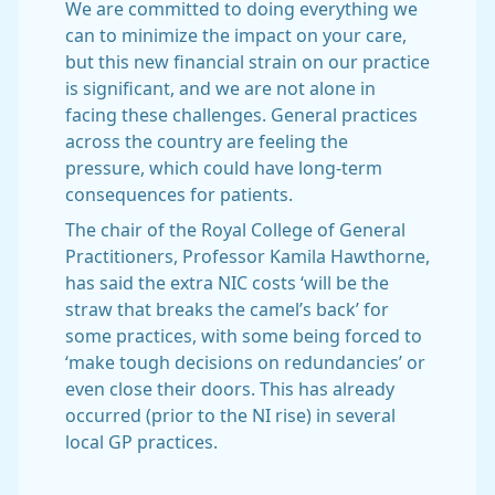
We are committed to doing everything we
can to minimize the impact on your care,
but this new financial strain on our practice
is significant, and we are not alone in
facing these challenges. General practices
across the country are feeling the
pressure, which could have long-term
consequences for patients.
The chair of the Royal College of General
Practitioners, Professor Kamila Hawthorne,
has said the extra NIC costs ‘will be the
straw that breaks the camel’s back’ for
some practices, with some being forced to
‘make tough decisions on redundancies’ or
even close their doors. This has already
occurred (prior to the NI rise) in several
local GP practices.