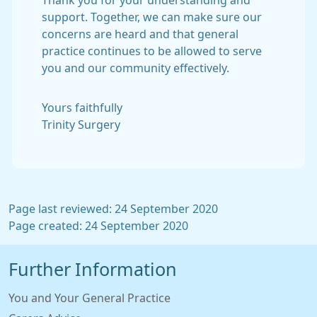
Thank you for your understanding and
support. Together, we can make sure our
concerns are heard and that general
practice continues to be allowed to serve
you and our community effectively.
Yours faithfully
Trinity Surgery
Page last reviewed: 24 September 2020
Page created: 24 September 2020
Further Information
You and Your General Practice